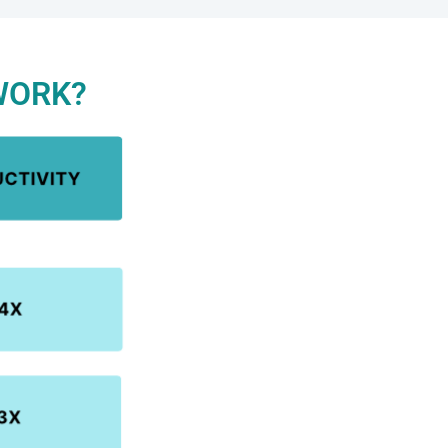
WORK?