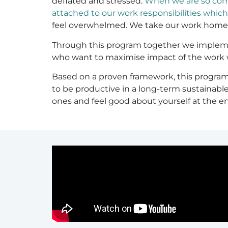
deflated and stressed.
When we are so comm
attached to our work responsibilities whic
feel overwhelmed. We take our work home, w
Through this program together we implement
who want to maximise impact of the work w
Based on a proven framework, this program 
to be productive in a long-term sustainable
ones and feel good about yourself at the en