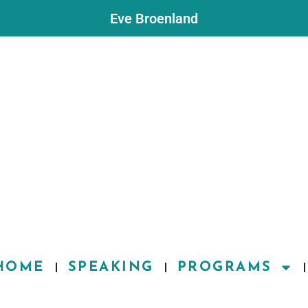
Eve Broenland
HOME
SPEAKING
PROGRAMS