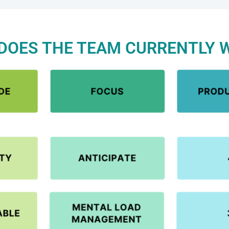
DOES THE TEAM CURRENTLY 