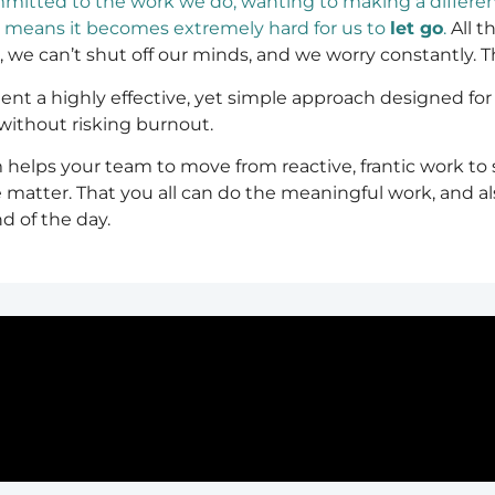
itted to the work we do, wanting to making a differe
h means it becomes extremely hard for us to
let go
.
All t
e can’t shut off our minds, and we worry constantly. The
 a highly effective, yet simple approach designed for h
ithout risking burnout.
helps your team to move from reactive, frantic work to
 matter. That you all can do the meaningful work, and al
d of the day.