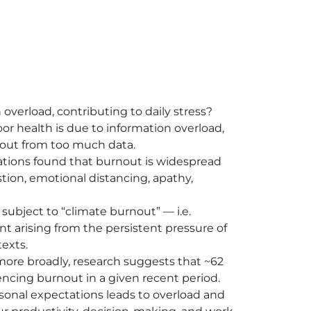
overload, contributing to daily stress?
r health is due to information overload,
 out from too much data.
ations found that burnout is widespread
tion, emotional distancing, apathy,
ubject to “climate burnout” — i.e.
t arising from the persistent pressure of
exts.
s more broadly, research suggests that ~62
iencing burnout in a given recent period.
onal expectations leads to overload and