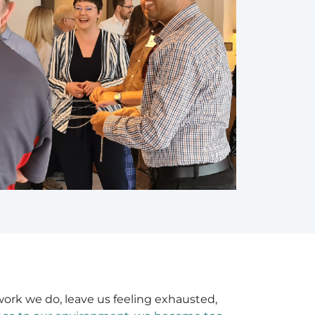
work we do, leave us feeling exhausted,