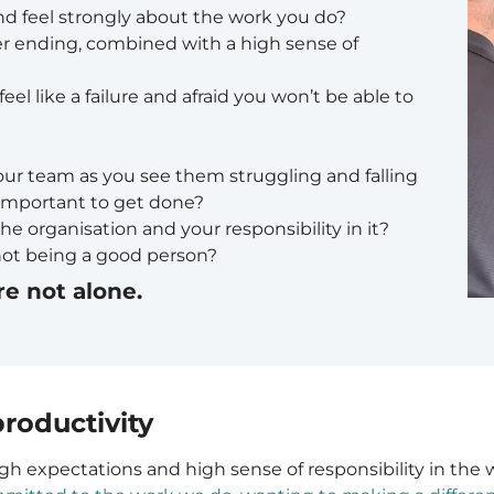
nd feel strongly about the work you do?
er ending, combined with a high sense of
eel like a failure and afraid you won’t be able to
our team as you see them struggling and falling
 important to get done?
he organisation and your responsibility in it?
not being a good person?
re not alone.
roductivity
gh expectations and high sense of responsibility in the 