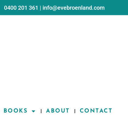
0400 201 361 | info@evebroenland.com
BOOKS
ABOUT
CONTACT