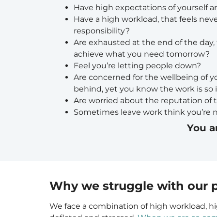
Have high expectations of yourself a
Have a high workload, that feels nev
responsibility?
Are exhausted at the end of the day, f
achieve what you need tomorrow?
Feel you’re letting people down?
Are concerned for the wellbeing of y
behind, yet you know the work is so
Are worried about the reputation of t
Sometimes leave work think you’re 
You a
Why we struggle with our p
We face a combination of high workload, hi