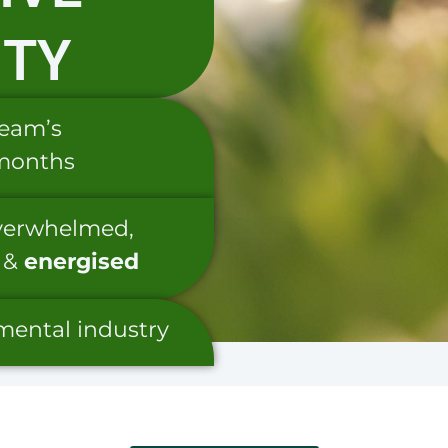
ITY
team’s
 months
overwhelmed,
&
energised
nmental industry