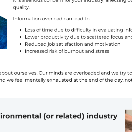
it is a serious concern for your industry; affecting
quality.
Information overload can lead to:
Loss of time due to difficulty in evaluating in
Lower productivity due to scattered focus an
Reduced job satisfaction and motivation
Increased risk of burnout and stress
about ourselves. Our minds are overloaded and we try to d
d we feel mentally exhausted at the end of the day, not 
ironmental (or related) industry