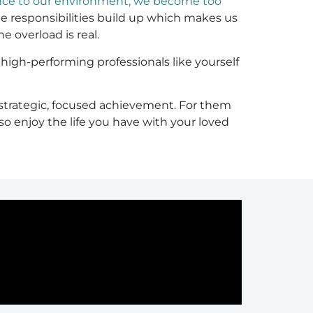
nce to our environment, we become too
he responsibilities build up which makes us
 overload is real.
igh-performing professionals like yourself
 strategic, focused achievement. For them
so enjoy the life you have with your loved