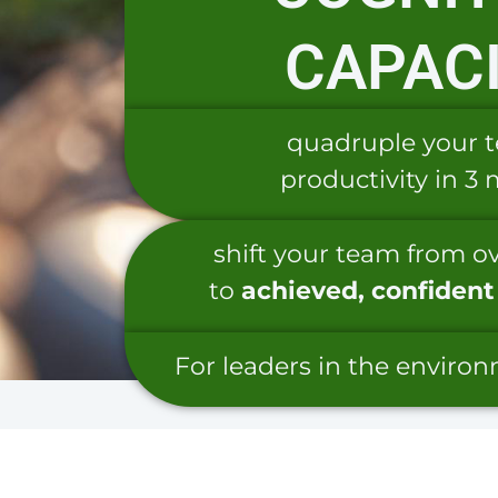
CAPAC
quadruple your 
productivity in 3
shift your team from 
to
achieved,
confident
For leaders in the enviro