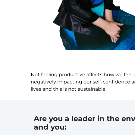
Not feeling productive affects how we feel 
negatively impacting our self-confidence an
lives and this is not sustainable.
Are you a leader in the env
and you: