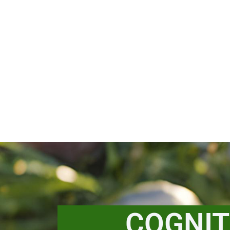
COGNIT