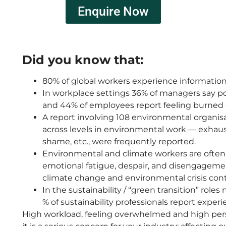
Enquire Now
Did you know that:
80% of global workers experience information 
In workplace settings 36% of managers say poo
and 44% of employees report feeling burned
A report involving 108 environmental organis
across levels in environmental work — exhaus
shame, etc., were frequently reported.
Environmental and climate workers are often s
emotional fatigue, despair, and disengagemen
climate change and environmental crisis cont
In the sustainability / “green transition” role
% of sustainability professionals report exper
High
workload, feeling overwhelmed and high pers