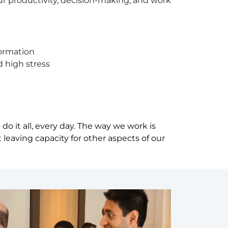
 our productivity, decision-making, and work
formation
d high stress
o it all, every day. The way we work is
leaving capacity for other aspects of our