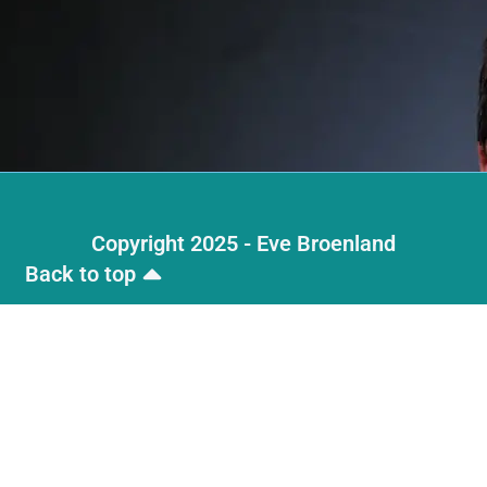
Copyright 2025 - Eve Broenland
Back to top