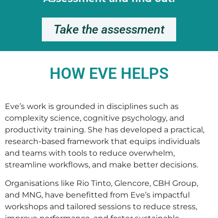
Take the assessment
HOW EVE HELPS
Eve’s work is grounded in disciplines such as
complexity science, cognitive psychology, and
productivity training. She has developed a practical,
research-based framework that equips individuals
and teams with tools to reduce overwhelm,
streamline workflows, and make better decisions.
Organisations like Rio Tinto, Glencore, CBH Group,
and MNG, have benefitted from Eve’s impactful
workshops and tailored sessions to reduce stress,