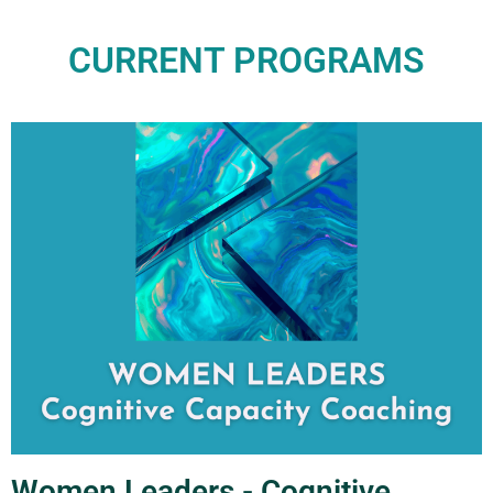
CURRENT PROGRAMS
Women Leaders - Cognitive