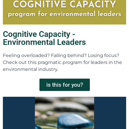
Cognitive Capacity -
Environmental Leaders
Feeling overloaded? Falling behind? Losing focus?
Check out this pragmatic program for leaders in the
environmental industry.
is this for you?