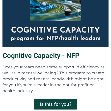
Cognitive Capacity - NFP
Does your team need some support in efficiency as
well as in mental wellbeing? This program to create
productivity and mental bandwidth might be right
for you if you’re a leader in the not-for-profit or
health industry.
is this for you?