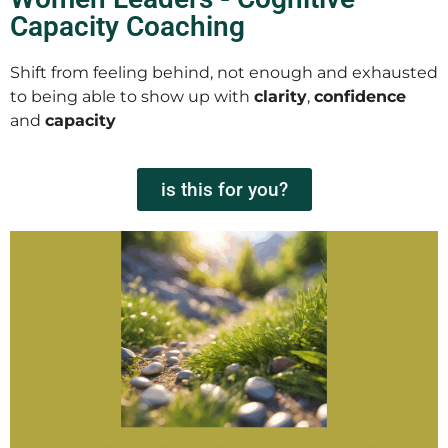
Capacity Coaching
Shift from feeling behind, not enough and exhausted
to being able to show up with
clarity
,
confidence
and
capacity
is this for you?