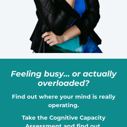
Feeling busy… or actually
overloaded?
Find out where your mind is really
operating.
Take the Cognitive Capacity
Assessment and find out.