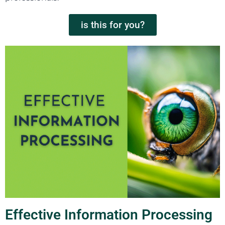
is this for you?
Effective Information Processing