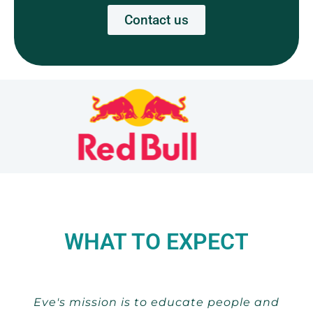
Contact us
WHAT TO EXPECT
Eve's mission is to educate people and