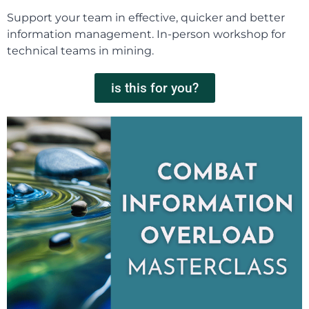
Support your team in effective, quicker and better
information management. In-person workshop for
technical teams in mining.
is this for you?