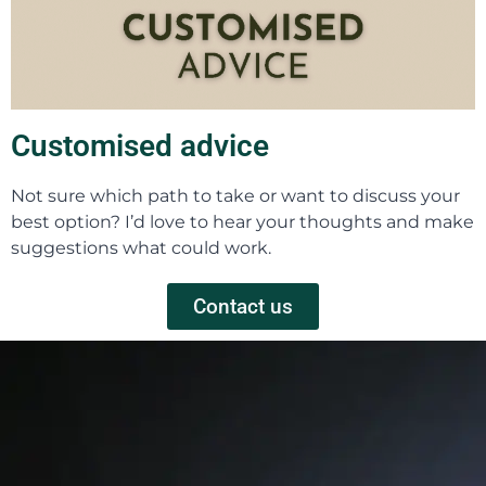
Customised advice
Not sure which path to take or want to discuss your
best option? I’d love to hear your thoughts and make
suggestions what could work.
Contact us