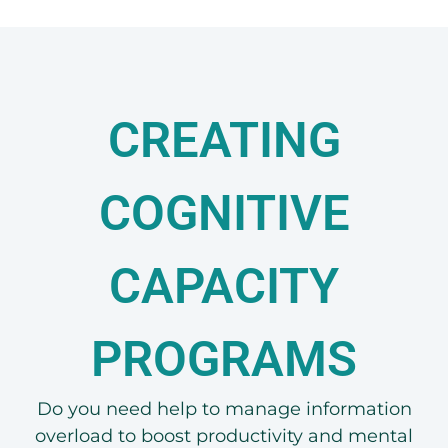
CREATING
COGNITIVE
CAPACITY
PROGRAMS
Do you need help to manage information
overload to boost productivity and mental