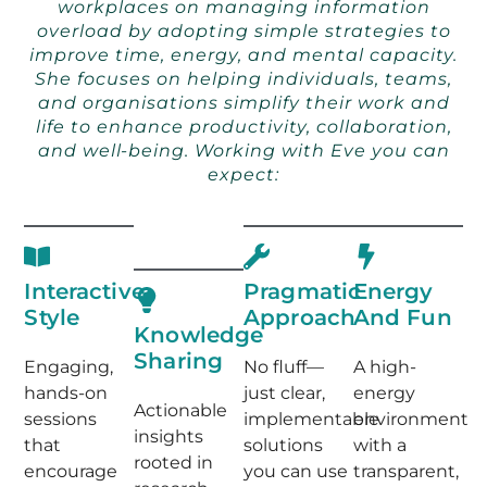
workplaces on managing information
overload by adopting simple strategies to
improve time, energy, and mental capacity.
She focuses on helping individuals, teams,
and organisations simplify their work and
life to enhance productivity, collaboration,
and well-being. Working with Eve you can
expect:
Interactive
Pragmatic
Energy
Style
Approach
And Fun
Knowledge
Sharing
Engaging,
No fluff—
A high-
hands-on
just clear,
energy
Actionable
sessions
implementable
environment
insights
that
solutions
with a
rooted in
encourage
you can use
transparent,