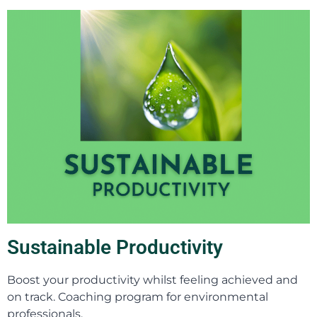
Sustainable Productivity
Boost your productivity whilst feeling achieved and
on track. Coaching program for environmental
professionals.