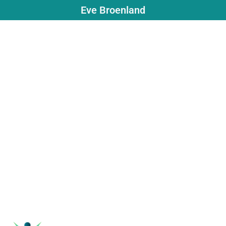
Eve Broenland