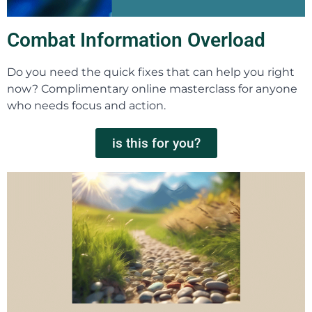
Combat Information Overload
Do you need the quick fixes that can help you right
now? Complimentary online masterclass for anyone
who needs focus and action.
is this for you?