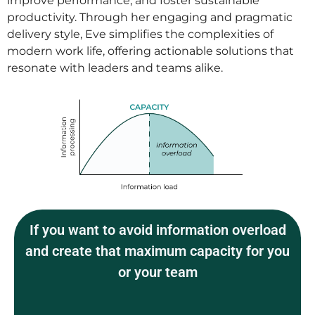
improve performance, and foster sustainable
productivity. Through her engaging and pragmatic
delivery style, Eve simplifies the complexities of
modern work life, offering actionable solutions that
resonate with leaders and teams alike.
If you want to avoid information overload
and create that maximum capacity for you
or your team