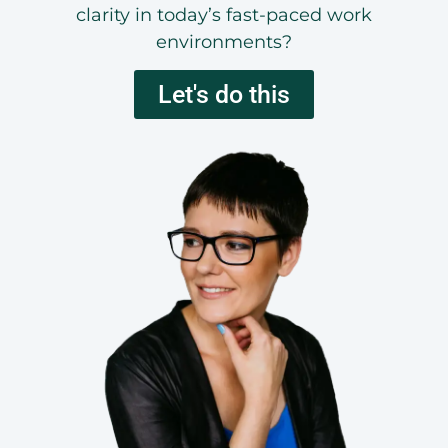
clarity in today’s fast-paced work
environments?
Let's do this