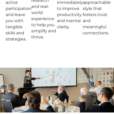
research
active
immediately
approachable
and real-
participation
to improve
style that
world
and leave
productivity
fosters trust
experience
you with
and mental
and
to help you
tangible
clarity.
meaningful
simplify and
skills and
connections.
thrive.
strategies.