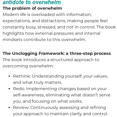
antidote to overwhelm
The problem of overwhelm
Modern life is overloaded with information,
expectations, and distractions, making people feel
constantly busy, stressed, and not in control. The book
highlights how external pressures and internal
mindsets contribute to this overwhelm.
The Unclogging Framework: a three-step process
The book introduces a structured approach to
overcoming overwhelm:
Rethink: Understanding yourself, your values,
and what truly matters.
Redo: Implementing changes based on your
self-awareness, eliminating what doesn’t serve
you, and focusing on what works.
Review: Continuously assessing and refining
your approach to maintain clarity and control.