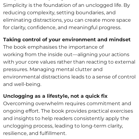
Simplicity is the foundation of an unclogged life. By
reducing complexity, setting boundaries, and
eliminating distractions, you can create more space
for clarity, confidence, and meaningful progress.
Taking control of your environment and mindset
The book emphasises the importance of
working from the inside out—aligning your actions
with your core values rather than reacting to external
pressures. Managing mental clutter and
environmental distractions leads to a sense of control
and well-being.
Unclogging as a lifestyle, not a quick fix
Overcoming overwhelm requires commitment and
ongoing effort. The book provides practical exercises
and insights to help readers consistently apply the
unclogging process, leading to long-term clarity,
resilience, and fulfillment.