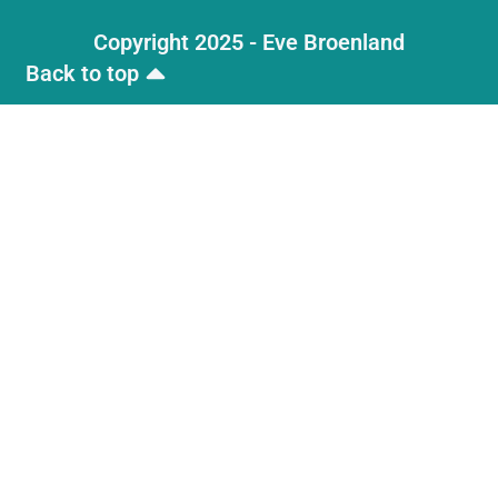
Copyright 2025 - Eve Broenland
Back to top