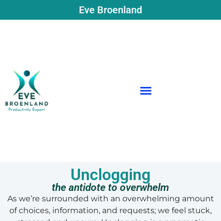
Eve Broenland
Unclogging
the antidote to overwhelm
As we’re surrounded with an overwhelming amount
of choices, information, and requests; we feel stuck,