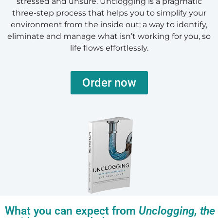
stressed and unsure. Unclogging is a pragmatic
three-step process that helps you to simplify your
environment from the inside out; a way to identify,
eliminate and manage what isn’t working for you, so
life flows effortlessly.
Order now
What you can expect from
Unclogging, the