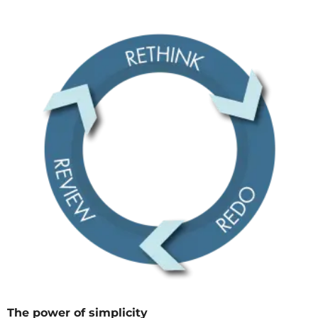
The power of simplicity