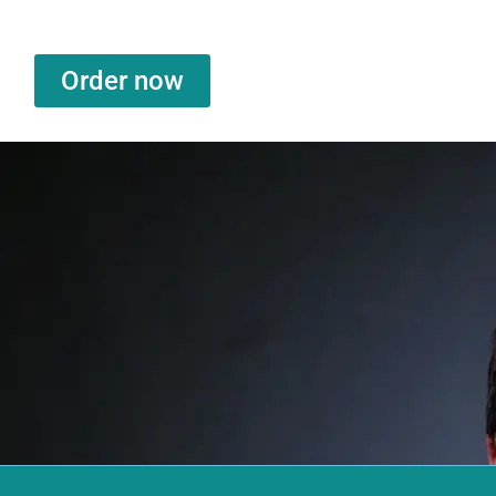
Order now