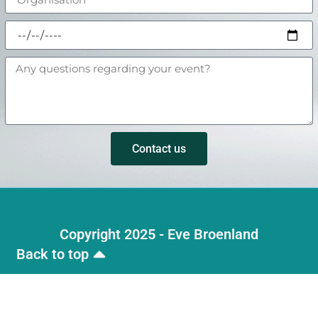
Contact us
Copyright 2025 - Eve Broenland
Back to top