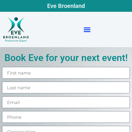
Eve Broenland
Book Eve for your next event!