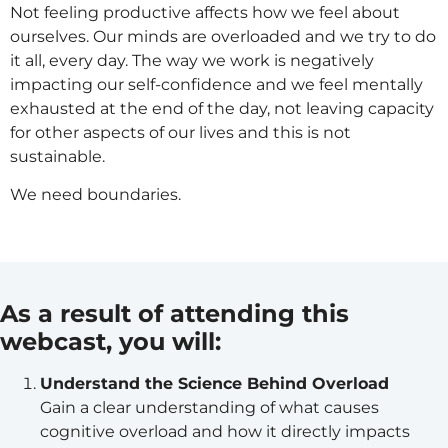
Not feeling productive affects how we feel about
ourselves. Our minds are overloaded and we try to do
it all, every day. The way we work is negatively
impacting our self-confidence and we feel mentally
exhausted at the end of the day, not leaving capacity
for other aspects of our lives and this is not
sustainable.
We need boundaries.
As a result of attending this
webcast, you will:
Understand the Science Behind Overload
Gain a clear understanding of what causes
cognitive overload and how it directly impacts