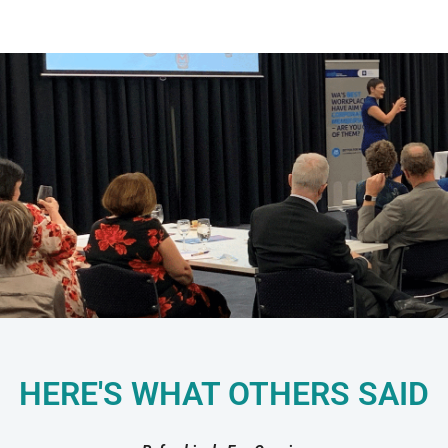
HERE'S WHAT OTHERS SAID