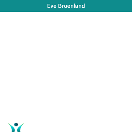
Eve Broenland