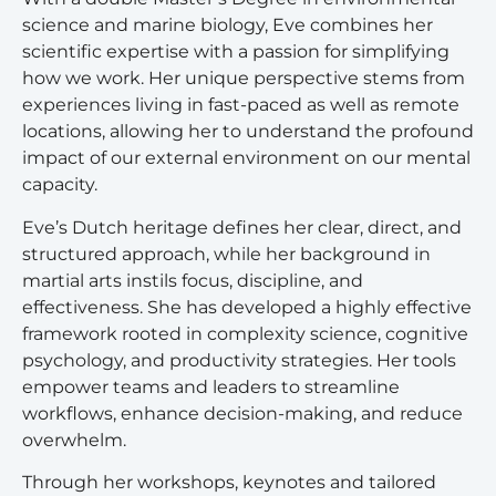
science and marine biology, Eve combines her
scientific expertise with a passion for simplifying
how we work. Her unique perspective stems from
experiences living in fast-paced as well as remote
locations, allowing her to understand the profound
impact of our external environment on our mental
capacity.
Eve’s Dutch heritage defines her clear, direct, and
structured approach, while her background in
martial arts instils focus, discipline, and
effectiveness. She has developed a highly effective
framework rooted in complexity science, cognitive
psychology, and productivity strategies. Her tools
empower teams and leaders to streamline
workflows, enhance decision-making, and reduce
overwhelm.
Through her workshops, keynotes and tailored