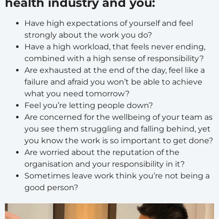
health industry and you:
Have high expectations of yourself and feel
strongly about the work you do?
Have a high workload, that feels never ending,
combined with a high sense of responsibility?
Are exhausted at the end of the day, feel like a
failure and afraid you won’t be able to achieve
what you need tomorrow?
Feel you’re letting people down?
Are concerned for the wellbeing of your team as
you see them struggling and falling behind, yet
you know the work is so important to get done?
Are worried about the reputation of the
organisation and your responsibility in it?
Sometimes leave work think you’re not being a
good person?