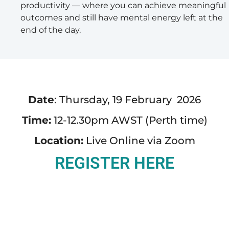
productivity — where you can achieve meaningful
outcomes and still have mental energy left at the
end of the day.
Date
: Thursday, 19 February 2026
Time:
12-12.30pm AWST (Perth time)
Location:
Live Online via Zoom
REGISTER HERE