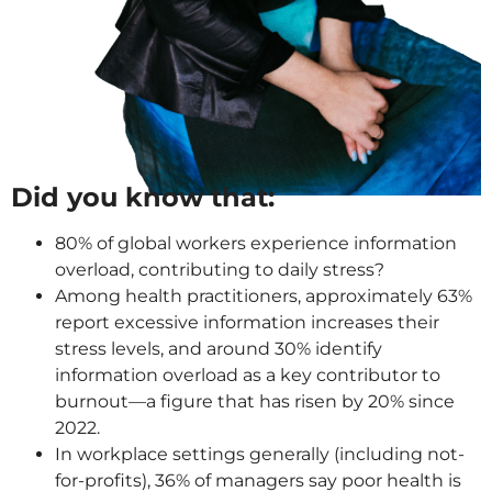
Did you know that:
80% of global workers experience information
overload, contributing to daily stress?
Among health practitioners, approximately 63%
report excessive information increases their
stress levels, and around 30% identify
information overload as a key contributor to
burnout—a figure that has risen by 20% since
2022.
In workplace settings generally (including not-
for-profits), 36% of managers say poor health is