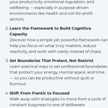
your productivity, emotional regulation, and
wellbeing — especially in purpose-driven
environments like health and not-for-profit
sectors.
Learn the Framework to Build Cognitive
Capacity
Discover how a simple yet powerful framework can
help you focus on what truly matters, reduce
reactivity, and work with clarity instead of chaos.
Set Boundaries That Protect, Not Restrict
Learn practical ways to set professional boundaries
that protect your energy, mental space, and time
— so you can be productive without guilt or
burnout.
Shift From Frantic to Focused
Walk away with strategies to move from a cycle of
constant busyness to one of deliberate