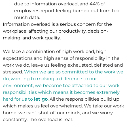
due to information overload, and 44% of
employees report feeling burned out from too
much data.
Information overload is a serious concern for the
workplace; affecting our productivity, decision-
making, and work quality.
We face a combination of high workload, high
expectations and high sense of responsibility in the
work we do, leave us feeling exhausted, deflated and
stressed.
When we are so committed to the work we
do, wanting to making a difference to our
environment, we become too attached to our work
responsibilities which means it becomes extremely
hard for us to
let go
.
All the responsibilities build up
which makes us feel overwhelmed. We take our work
home, we can’t shut off our minds, and we worry
constantly. The overload is real.