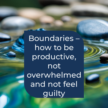
Boundaries –
how to be
productive,
not
overwhelmed
and not feel
guilty