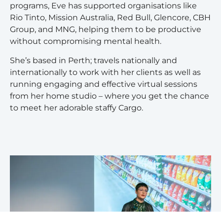
programs, Eve has supported organisations like
Rio Tinto, Mission Australia, Red Bull, Glencore, CBH
Group, and MNG, helping them to be productive
without compromising mental health.
She’s based in Perth; travels nationally and
internationally to work with her clients as well as
running engaging and effective virtual sessions
from her home studio – where you get the chance
to meet her adorable staffy Cargo.