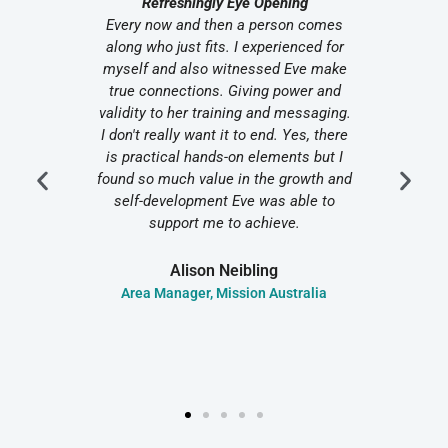
n
Refreshingly Eye Opening
Us
t her
Every now and then a person comes
I r
helm as
along who just fits. I experienced for
diff
cern in
myself and also witnessed Eve make
Th
ceeded
true connections. Giving power and
stra
ented
validity to her training and messaging.
– she
I don't really want it to end. Yes, there
overwh
ience
is practical hands-on elements but I
sta
ily
found so much value in the growth and
plan
 Can
self-development Eve was able to
bette
support me to achieve.
top
Alison Neibling
nce
Area Manager, Mission Australia
Senio