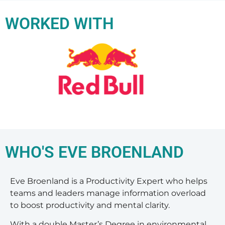
WORKED WITH
WHO'S EVE BROENLAND
Eve Broenland is a Productivity Expert who helps
teams and leaders manage information overload
to boost productivity and mental clarity.
With a double Master’s Degree in environmental