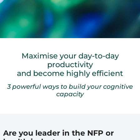
Maximise your day-to-day
productivity
and become highly efficient
3 powerful ways to build your cognitive
capacity
Are you leader in the NFP or